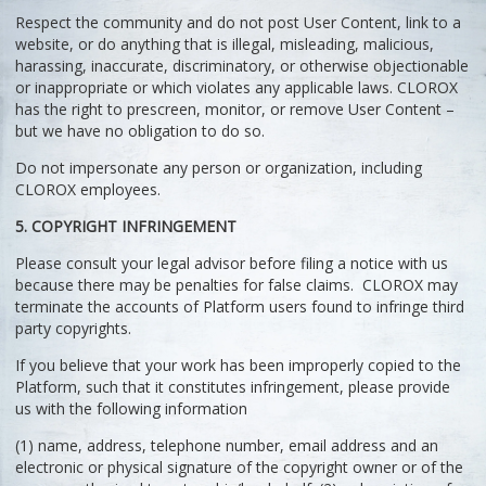
Respect the community and do not post User Content, link to a
website, or do anything that is illegal, misleading, malicious,
harassing, inaccurate, discriminatory, or otherwise objectionable
or inappropriate or which violates any applicable laws. CLOROX
has the right to prescreen, monitor, or remove User Content –
but we have no obligation to do so.
Do not impersonate any person or organization, including
CLOROX employees.
5. COPYRIGHT INFRINGEMENT
Please consult your legal advisor before filing a notice with us
because there may be penalties for false claims. CLOROX may
terminate the accounts of Platform users found to infringe third
party copyrights.
If you believe that your work has been improperly copied to the
Platform, such that it constitutes infringement, please provide
us with the following information
(1) name, address, telephone number, email address and an
electronic or physical signature of the copyright owner or of the