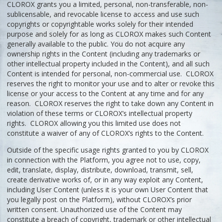
CLOROX grants you a limited, personal, non-transferable, non-
sublicensable, and revocable license to access and use such
copyrights or copyrightable works solely for their intended
purpose and solely for as long as CLOROX makes such Content
generally available to the public. You do not acquire any
ownership rights in the Content (including any trademarks or
other intellectual property included in the Content), and all such
Content is intended for personal, non-commercial use. CLOROX
reserves the right to monitor your use and to alter or revoke this
license or your access to the Content at any time and for any
reason. CLOROX reserves the right to take down any Content in
violation of these terms or CLOROX’s intellectual property
rights. CLOROX allowing you this limited use does not
constitute a waiver of any of CLOROX’s rights to the Content.
Outside of the specific usage rights granted to you by CLOROX
in connection with the Platform, you agree not to use, copy,
edit, translate, display, distribute, download, transmit, sell,
create derivative works of, or in any way exploit any Content,
including User Content (unless it is your own User Content that
you legally post on the Platform), without CLOROX’s prior
written consent. Unauthorized use of the Content may
constitute a breach of copyright, trademark or other intellectual