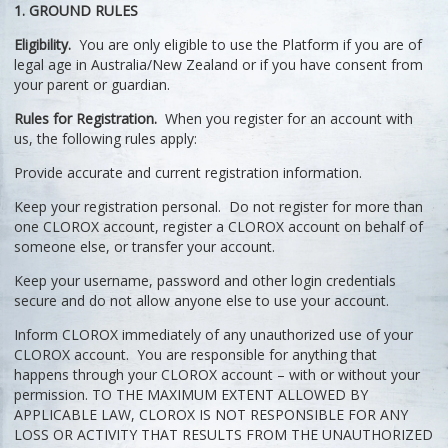
1. GROUND RULES
Eligibility.
You are only eligible to use the Platform if you are of
legal age in Australia/New Zealand or if you have consent from
your parent or guardian.
Rules for Registration.
When you register for an account with
us, the following rules apply:
Provide accurate and current registration information.
Keep your registration personal. Do not register for more than
one CLOROX account, register a CLOROX account on behalf of
someone else, or transfer your account.
Keep your username, password and other login credentials
secure and do not allow anyone else to use your account.
Inform CLOROX immediately of any unauthorized use of your
CLOROX account. You are responsible for anything that
happens through your CLOROX account – with or without your
permission. TO THE MAXIMUM EXTENT ALLOWED BY
APPLICABLE LAW, CLOROX IS NOT RESPONSIBLE FOR ANY
LOSS OR ACTIVITY THAT RESULTS FROM THE UNAUTHORIZED