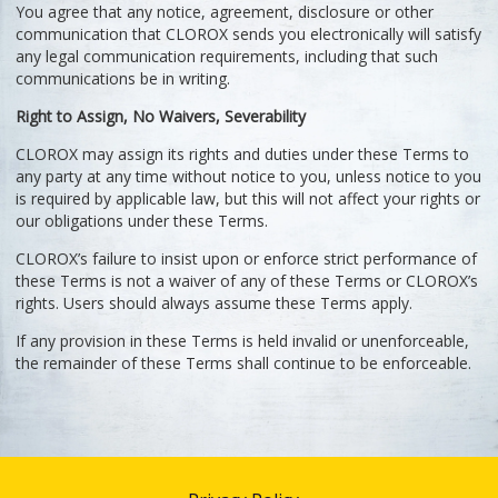
You agree that any notice, agreement, disclosure or other
communication that CLOROX sends you electronically will satisfy
any legal communication requirements, including that such
communications be in writing.
Right to Assign, No Waivers, Severability
CLOROX may assign its rights and duties under these Terms to
any party at any time without notice to you, unless notice to you
is required by applicable law, but this will not affect your rights or
our obligations under these Terms.
CLOROX’s failure to insist upon or enforce strict performance of
these Terms is not a waiver of any of these Terms or CLOROX’s
rights. Users should always assume these Terms apply.
If any provision in these Terms is held invalid or unenforceable,
the remainder of these Terms shall continue to be enforceable.