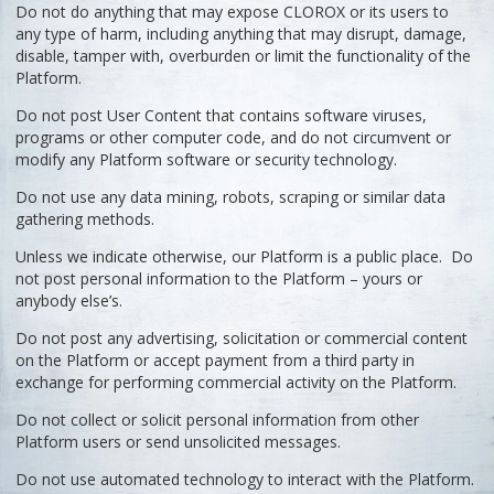
Do not do anything that may expose CLOROX or its users to
any type of harm, including anything that may disrupt, damage,
disable, tamper with, overburden or limit the functionality of the
Platform.
Do not post User Content that contains software viruses,
programs or other computer code, and do not circumvent or
modify any Platform software or security technology.
Do not use any data mining, robots, scraping or similar data
gathering methods.
Unless we indicate otherwise, our Platform is a public place. Do
not post personal information to the Platform – yours or
anybody else’s.
Do not post any advertising, solicitation or commercial content
on the Platform or accept payment from a third party in
exchange for performing commercial activity on the Platform.
Do not collect or solicit personal information from other
Platform users or send unsolicited messages.
Do not use automated technology to interact with the Platform.