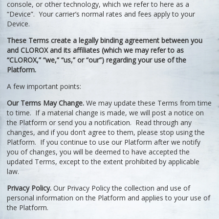
console, or other technology, which we refer to here as a
“Device”. Your carrier’s normal rates and fees apply to your
Device.
These Terms create a legally binding agreement between you
and CLOROX and its affiliates (which we may refer to as
“CLOROX,” “we,” “us,” or “our”) regarding your use of the
Platform.
A few important points:
Our Terms May Change.
We may update these Terms from time
to time. If a material change is made, we will post a notice on
the Platform or send you a notification. Read through any
changes, and if you don’t agree to them, please stop using the
Platform. If you continue to use our Platform after we notify
you of changes, you will be deemed to have accepted the
updated Terms, except to the extent prohibited by applicable
law.
Privacy Policy.
Our Privacy Policy the collection and use of
personal information on the Platform and applies to your use of
the Platform.