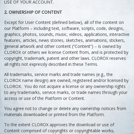
USE OF YOUR ACCOUNT.
2. OWNERSHIP OF CONTENT
Except for User Content (defined below), all of the content on
our Platform – including text, software, scripts, code, designs,
graphics, photos, sounds, music, videos, applications, interactive
features, articles, news stories, sketches, animations, stickers,
general artwork and other content (“Content”) – is owned by
CLOROX or others we license Content from, and is protected by
copyright, trademark, patent and other laws. CLOROX reserves
all rights not expressly described in these Terms.
All trademarks, service marks and trade names (e.g., the
CLOROX name design) are owned, registered and/or licensed by
CLOROX. You do not acquire a license or any ownership rights
to any trademarks, service marks, or trade names through your
access or use of the Platform or Content.
You agree not to change or delete any ownership notices from
materials downloaded or printed from the Platform.
To the extent CLOROX approves the download or use of
Content comprised of copyrights or copyrightable works,