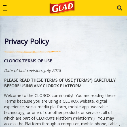
Skip to main navigation
Skip to content
Skip to footer
Open Primary Menu
Glad Australia
Privacy Policy
CLOROX TERMS OF USE
Date of last revision: July 2018
PLEASE READ THESE TERMS OF USE (“TERMS”) CAREFULLY
BEFORE USING ANY CLOROX PLATFORM.
Welcome to the CLOROX community! You are reading these
Terms because you are using a CLOROX website, digital
experience, social media platform, mobile app, wearable
technology, or one of our other products or services, all of
which are part of CLOROX’s Platform (“Platform”). You may
access the Platform through a computer, mobile phone, tablet,