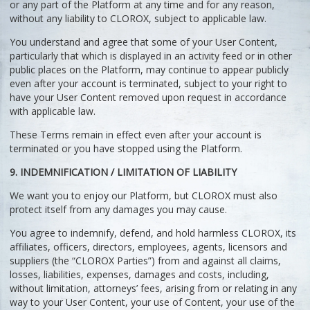
or any part of the Platform at any time and for any reason,
without any liability to CLOROX, subject to applicable law.
You understand and agree that some of your User Content,
particularly that which is displayed in an activity feed or in other
public places on the Platform, may continue to appear publicly
even after your account is terminated, subject to your right to
have your User Content removed upon request in accordance
with applicable law.
These Terms remain in effect even after your account is
terminated or you have stopped using the Platform.
9. INDEMNIFICATION / LIMITATION OF LIABILITY
We want you to enjoy our Platform, but CLOROX must also
protect itself from any damages you may cause.
You agree to indemnify, defend, and hold harmless CLOROX, its
affiliates, officers, directors, employees, agents, licensors and
suppliers (the “CLOROX Parties”) from and against all claims,
losses, liabilities, expenses, damages and costs, including,
without limitation, attorneys’ fees, arising from or relating in any
way to your User Content, your use of Content, your use of the