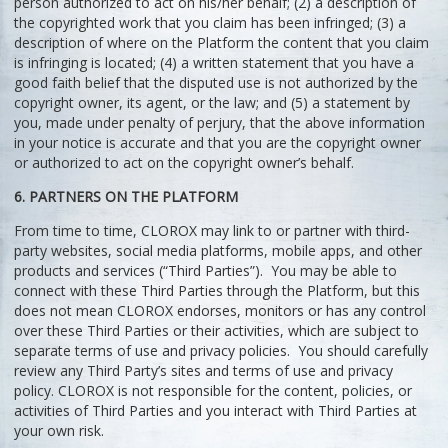
person authorized to act on his/her behalf; (2) a description of
the copyrighted work that you claim has been infringed; (3) a
description of where on the Platform the content that you claim
is infringing is located; (4) a written statement that you have a
good faith belief that the disputed use is not authorized by the
copyright owner, its agent, or the law; and (5) a statement by
you, made under penalty of perjury, that the above information
in your notice is accurate and that you are the copyright owner
or authorized to act on the copyright owner’s behalf.
6. PARTNERS ON THE PLATFORM
From time to time, CLOROX may link to or partner with third-
party websites, social media platforms, mobile apps, and other
products and services (“Third Parties”). You may be able to
connect with these Third Parties through the Platform, but this
does not mean CLOROX endorses, monitors or has any control
over these Third Parties or their activities, which are subject to
separate terms of use and privacy policies. You should carefully
review any Third Party’s sites and terms of use and privacy
policy. CLOROX is not responsible for the content, policies, or
activities of Third Parties and you interact with Third Parties at
your own risk.