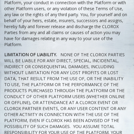
Platform, your conduct in connection with the Platform or with
other Platform users, or any violation of these Terms of Use,
any law or the rights of any third party. You, for yourself and on
behalf of your heirs, estate, insurers, successors and assigns,
hereby fully and forever release and discharge the CLOROX
Parties from any and all claims or causes of action you may
have for damages relating in any way to your use of the
Platform.
LIMITATION OF LIABILITY.
NONE OF THE CLOROX PARTIES
WILL BE LIABLE FOR ANY DIRECT, SPECIAL, INCIDENTAL,
INDIRECT OR CONSEQUENTIAL DAMAGES, INCLUDING
WITHOUT LIMITATION FOR ANY LOST PROFITS OR LOST
DATA, THAT RESULT FROM THE USE OF, OR THE INABILITY
TO USE, THE PLATFORM OR THE PERFORMANCE OF THE
PRODUCTS PURCHASED THROUGH THE PLATFORM OR THE
CONDUCT OF OTHER PLATFORM USERS (WHETHER ONLINE
OR OFFLINE), OR ATTENDANCE AT A CLOROX EVENT OR
CLOROX PARTNER EVENTS, OR ANY USER CONTENT OR ANY
OTHER ACTIVITY IN CONNECTION WITH THE USE OF THE
PLATFORM, EVEN IF CLOROX HAS BEEN ADVISED OF THE
POSSIBILITY OF SUCH DAMAGES. YOU ASSUME TOTAL
RESPONSIBILITY FOR YOUR USE OF THE PLATFORM. YOUR