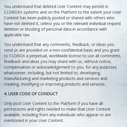
You understand that deleted User Content may persist in
CLOROX’s systems and on the Platform to the extent your User
Content has been publicly posted or shared with others who
have not deleted it, unless you or the relevant individual request
deletion or blocking of personal data in accordance with
applicable law.
You understand that any comments, feedback, or ideas you
send us are provided on a non-confidential basis and you grant
to CLOROX a perpetual, worldwide license to use all comments,
feedback and ideas you may share with us, without notice,
compensation or acknowledgement to you, for any purposes
whatsoever, including, but not limited to, developing,
manufacturing and marketing products and services and
creating, modifying or improving products and services.
4. USER CODE OF CONDUCT
Only post User Content to the Platform if you have all
permissions and rights needed to make that User Content
available, including from any individuals who appear or are
mentioned in your User Content.