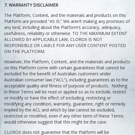
7. WARRANTY DISCLAIMER
The Platform, Content, and the materials and products on this
Platform are provided “AS IS.” We aren’t making any promises of
any kind, including about the Platform’s accuracy, adequacy,
usefulness, reliability or otherwise. TO THE MAXIMUM EXTENT
ALLOWED BY APPLICABLE LAW, CLOROX IS NOT
RESPONSIBLE OR LIABLE FOR ANY USER CONTENT POSTED
ON THE PLATFORM.
However, the Platform, Content, and the materials and products
on this Platform come with certain guarantees that cannot be
excluded for the benefit of Australian customers under
Australian consumer law (“ACL”), including guarantees as to the
acceptable quality and fitness of purpose of products. Nothing
in these Terms will be read or applied so as to exclude, restrict
or modify or have the effect of excluding, restricting or
modifying any condition, warranty, guarantee, right or remedy
implied by the ACL and which by law cannot be excluded,
restricted or modified, even if any other term of these Terms
would otherwise suggest that this might be the case.
CLOROX does not guarantee that the Platform will be