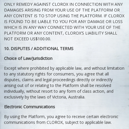
ONLY REMEDY AGAINST CLOROX IN CONNECTION WITH ANY
DAMAGES ARISING FROM YOUR USE OF THE PLATFORM OR
ANY CONTENT IS TO STOP USING THE PLATFORM. IF CLOROX
IS FOUND TO BE LIABLE TO YOU FOR ANY DAMAGE OR LOSS
WHICH IS IN ANY WAY CONNECTED WITH YOUR USE OF THE
PLATFORM OR ANY CONTENT, CLOROX’S LIABILITY SHALL
NOT EXCEED US$100.00.
10. DISPUTES / ADDITIONAL TERMS
Choice of Law/Jurisdiction
Except where prohibited by applicable law, and without limitation
to any statutory rights for consumers, you agree that all
disputes, claims and legal proceedings directly or indirectly
arising out of or relating to the Platform shall be resolved
individually, without resort to any form of class action, and
exclusively by the laws of Victoria, Australia.
Electronic Communications
By using the Platform, you agree to receive certain electronic
communications from CLOROX, subject to applicable law.