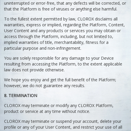
uninterrupted or error-free, that any defects will be corrected, or
that the Platform is free of viruses or anything else harmful.
To the fullest extent permitted by law, CLOROX disclaims all
warranties, express or implied, regarding the Platform, Content,
User Content and any products or services you may obtain or
access through the Platform, including, but not limited to,
implied warranties of title, merchantability, fitness for a
particular purpose and non-infringement.
You are solely responsible for any damage to your Device
resulting from accessing the Platform, to the extent applicable
law does not provide otherwise.
We hope you enjoy and get the full benefit of the Platform;
however, we do not guarantee any results.
8. TERMINATION
CLOROX may terminate or modify any CLOROX Platform,
product or service at any time without notice.
CLOROX may terminate or suspend your account, delete your
profile or any of your User Content, and restrict your use of all