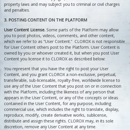
property laws and may subject you to criminal or civil charges
and penalties.
3. POSTING CONTENT ON THE PLATFORM
User Content License.
Some parts of the Platform may allow
you to post photos, videos, comments, and other content,
which we refer to as “User Content.” CLOROX is not responsible
for User Content others post to the Platform. User Content is
owned by you or whoever created it, but when you post User
Content you license it to CLOROX as described below:
You represent that you have the right to post your User
Content, and you grant CLOROX a non-exclusive, perpetual,
transferable, sub-licensable, royalty-free, worldwide license to
use any of the User Content that you post on or in connection
with the Platform, including the likeness of any person that
appears in the User Content, or any of the concepts or ideas
contained in the User Content, for any purpose, including
commercial use, which includes the right to translate, display,
reproduce, modify, create derivative works, sublicense,
distribute and assign these rights. CLOROX may, in its sole
discretion, remove any User Content at any time.