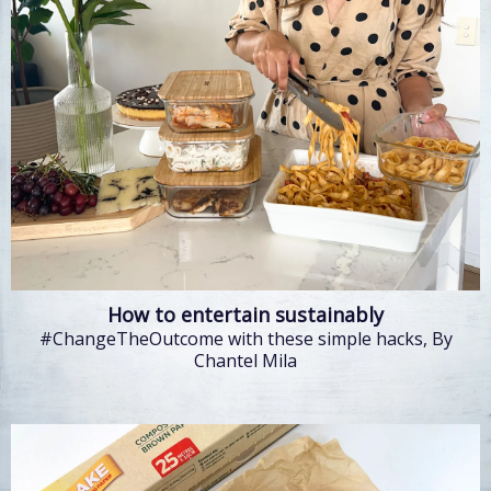
How to entertain sustainably
#ChangeTheOutcome with these simple hacks, By
Chantel Mila