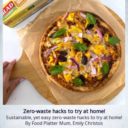
Zero-waste hacks to try at home!
Sustainable, yet easy zero-waste hacks to try at home!
By Food Platter Mum, Emily Christos