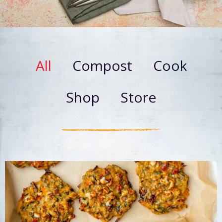
All
Compost
Cook
Shop
Store