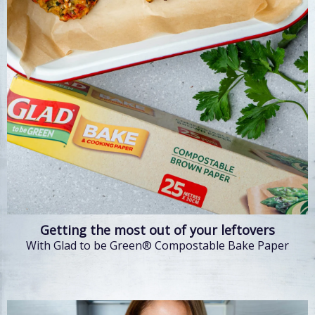
Getting the most out of your leftovers
With Glad to be Green® Compostable Bake Paper