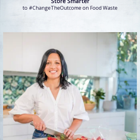
Store Smarter
to #ChangeTheOutcome on Food Waste