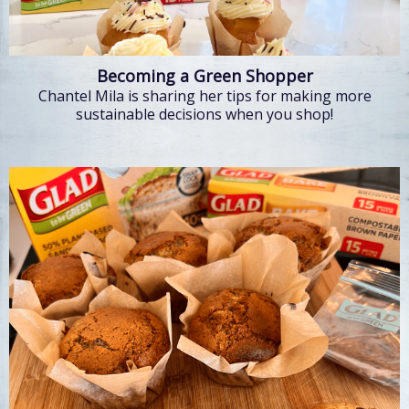
Becoming a Green Shopper
Chantel Mila is sharing her tips for making more
sustainable decisions when you shop!