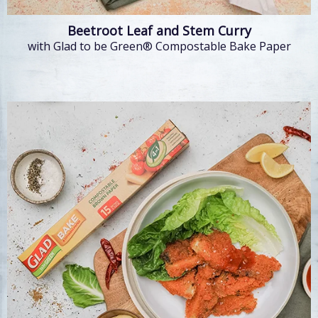
Beetroot Leaf and Stem Curry
with Glad to be Green® Compostable Bake Paper