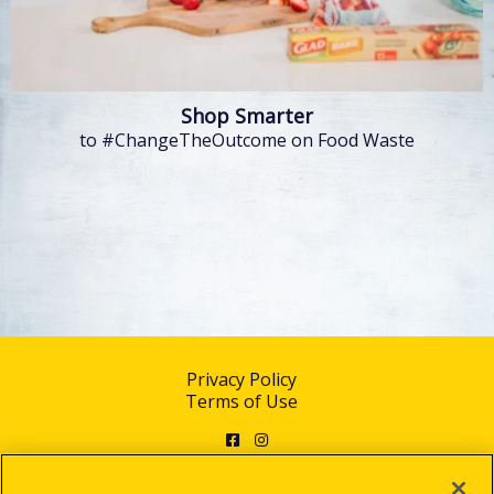
Shop Smarter
to #ChangeTheOutcome on Food Waste
Privacy Policy
Terms of Use
Facebook
Instagram