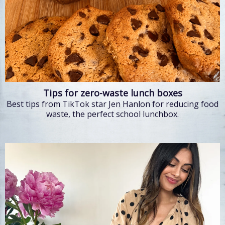
Tips for zero-waste lunch boxes
Best tips from TikTok star Jen Hanlon for reducing food
waste, the perfect school lunchbox.