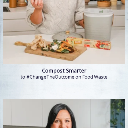
Compost Smarter
to #ChangeTheOutcome on Food Waste