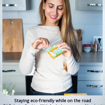
Staying eco-friendly while on the road