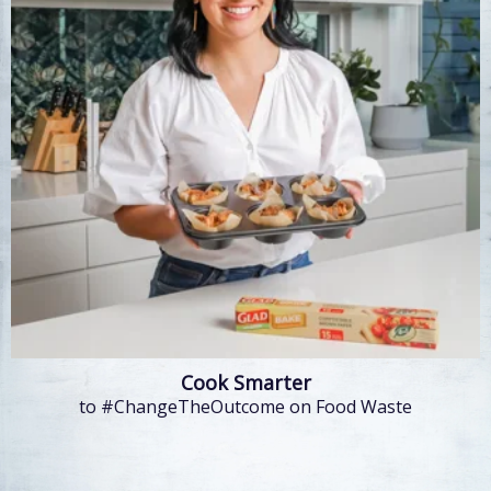
Cook Smarter
to #ChangeTheOutcome on Food Waste