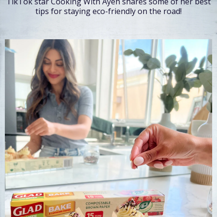
TikTok star Cooking With Ayeh shares some of her best
tips for staying eco-friendly on the road!