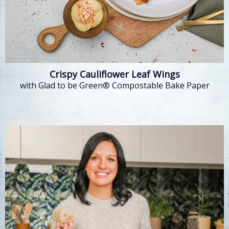
Crispy Cauliflower Leaf Wings
with Glad to be Green® Compostable Bake Paper