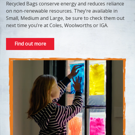
Recycled Bags conserve energy and reduces reliance
on non-renewable resources. They’re available in
Small, Medium and Large, be sure to check them out
next time you’re at Coles, Woolworths or IGA.
Find out more