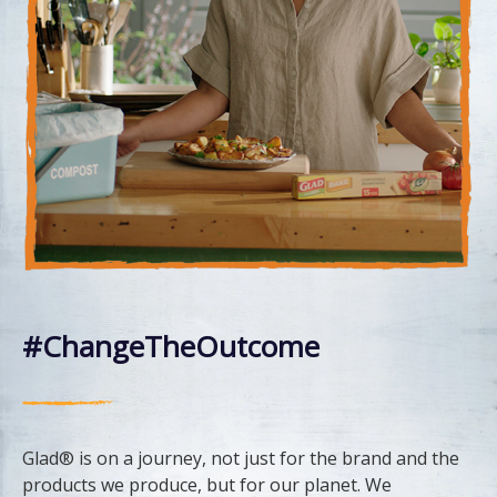
#ChangeTheOutcome
Glad® is on a journey, not just for the brand and the
products we produce, but for our planet. We