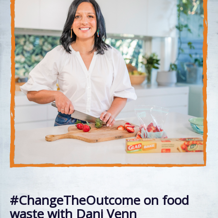
#ChangeTheOutcome on food
waste with Dani Venn