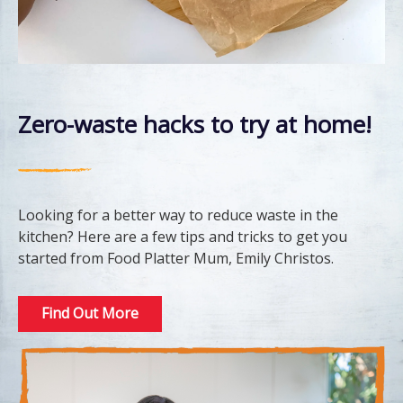
Zero-waste hacks to try at home!
Looking for a better way to reduce waste in the
kitchen? Here are a few tips and tricks to get you
started from Food Platter Mum, Emily Christos.
Find Out More