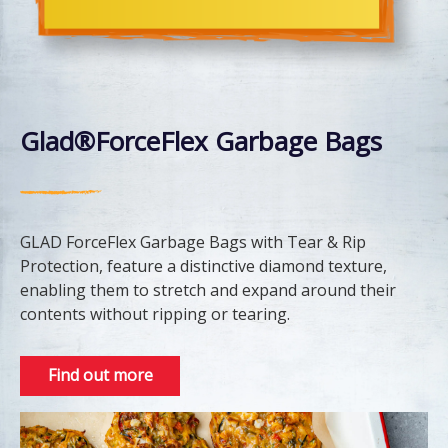
Glad®ForceFlex Garbage Bags
GLAD ForceFlex Garbage Bags with Tear & Rip
Protection, feature a distinctive diamond texture,
enabling them to stretch and expand around their
contents without ripping or tearing.
Find out more