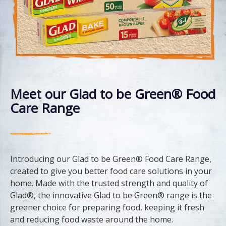
Meet our Glad to be Green® Food
Care Range
Introducing our Glad to be Green® Food Care Range,
created to give you better food care solutions in your
home. Made with the trusted strength and quality of
Glad®, the innovative Glad to be Green® range is the
greener choice for preparing food, keeping it fresh
and reducing food waste around the home.