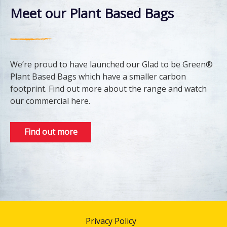
Meet our Plant Based Bags
We’re proud to have launched our Glad to be Green®
Plant Based Bags which have a smaller carbon
footprint. Find out more about the range and watch
our commercial here.
Find out more
Privacy Policy