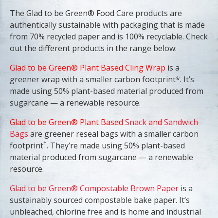
The Glad to be Green® Food Care products are
authentically sustainable with packaging that is made
from 70% recycled paper and is 100% recyclable. Check
out the different products in the range below:
Glad to be Green® Plant Based Cling Wrap
is a
greener wrap with a smaller carbon footprint*. It’s
made using 50% plant-based material produced from
sugarcane — a renewable resource.
Glad to be Green® Plant Based
Snack
and
Sandwich
Bags
are greener reseal bags with a smaller carbon
†
footprint
. They’re made using 50% plant-based
material produced from sugarcane — a renewable
resource.
Glad to be Green® Compostable Brown Paper
is a
sustainably sourced compostable bake paper. It’s
unbleached, chlorine free and is home and industrial