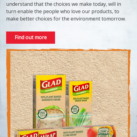
understand that the choices we make today, will in
turn enable the people who love our products, to
make better choices for the environment tomorrow.
Find out more