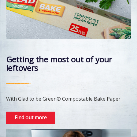
Getting the most out of your
leftovers
With Glad to be Green® Compostable Bake Paper
Find out more