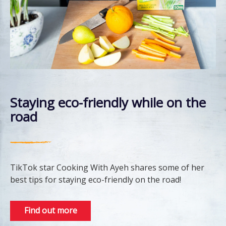
Staying eco-friendly while on the
road
TikTok star Cooking With Ayeh shares some of her
best tips for staying eco-friendly on the road!
Find out more