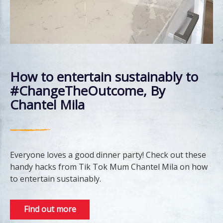
How to entertain sustainably to
#ChangeTheOutcome, By
Chantel Mila
Everyone loves a good dinner party! Check out these
handy hacks from Tik Tok Mum Chantel Mila on how
to entertain sustainably.
Find out more