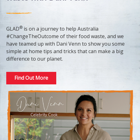
®
GLAD
is on a journey to help Australia
#ChangeTheOutcome of their food waste, and we
have teamed up with Dani Venn to show you some
simple at home tips and tricks that can make a big
difference to our planet.
Find Out More