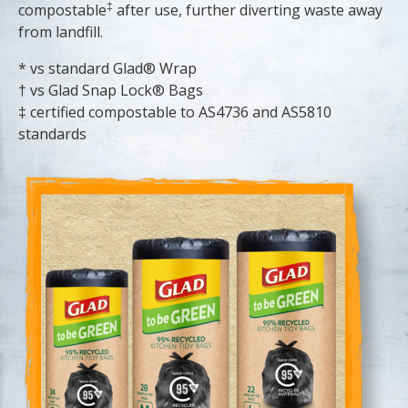
‡
compostable
after use, further diverting waste away
from landfill.
* vs standard Glad® Wrap
† vs Glad Snap Lock® Bags
‡ certified compostable to AS4736 and AS5810
standards