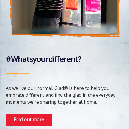
#Whatsyourdifferent?
As we live our normal, Glad® is here to help you
embrace different and find the glad in the everyday
moments we’re sharing together at home.
Find out more