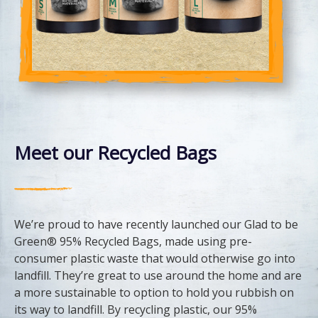
Meet our Recycled Bags
We’re proud to have recently launched our Glad to be
Green® 95% Recycled Bags, made using pre-
consumer plastic waste that would otherwise go into
landfill. They’re great to use around the home and are
a more sustainable to option to hold you rubbish on
its way to landfill. By recycling plastic, our 95%