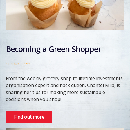
Becoming a Green Shopper
From the weekly grocery shop to lifetime investments,
organisation expert and hack queen, Chantel Mila, is
sharing her tips for making more sustainable
decisions when you shop!
Find out more