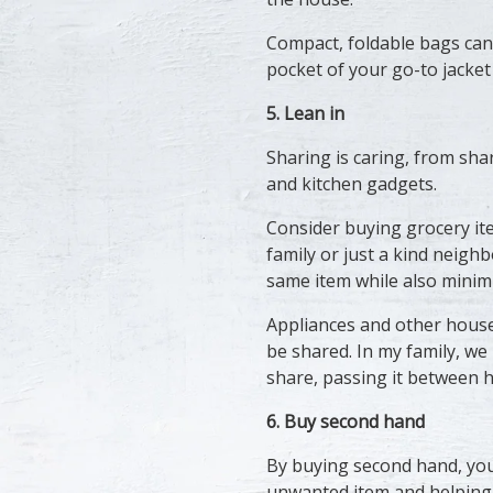
Compact, foldable bags can
pocket of your go-to jacket
5. Lean in
Sharing is caring, from sha
and kitchen gadgets.
Consider buying grocery ite
family or just a kind neighb
same item while also minim
Appliances and other househ
be shared. In my family, we
share, passing it between 
6. Buy second hand
By buying second hand, you
unwanted item and helping it