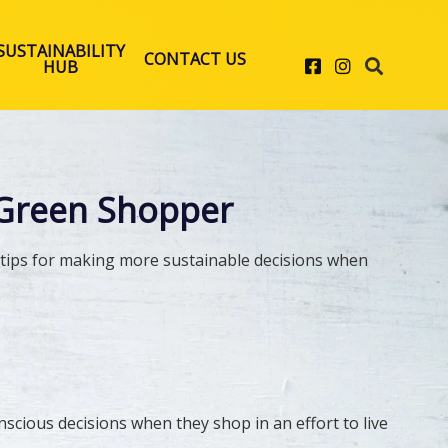
SUSTAINABILITY
CONTACT US
Facebook
Instagram
HUB
Green Shopper
r tips for making more sustainable decisions when
cious decisions when they shop in an effort to live