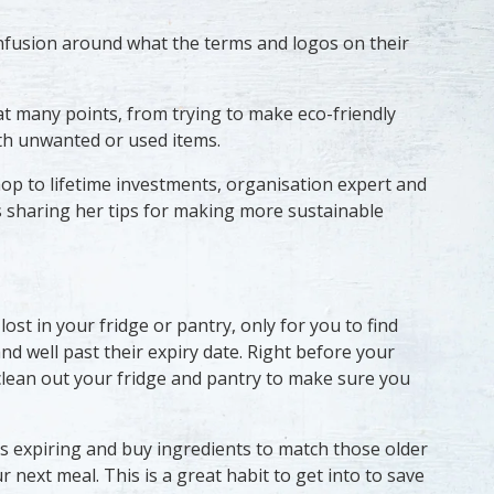
 confusion around what the terms and logos on their
at many points, from trying to make eco-friendly
th unwanted or used items.
op to lifetime investments, organisation expert and
s sharing her tips for making more sustainable
 lost in your fridge or pantry, only for you to find
nd well past their expiry date. Right before your
clean out your fridge and pantry to make sure you
s expiring and buy ingredients to match those older
 next meal. This is a great habit to get into to save