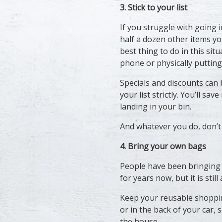
3. Stick to your list
If you struggle with going 
half a dozen other items yo
best thing to do in this sit
phone or physically putting
Specials and discounts can b
your list strictly. You’ll s
landing in your bin.
And whatever you do, don’
4. Bring your own bags
People have been bringing
for years now, but it is still
Keep your reusable shoppi
or in the back of your car,
the house.