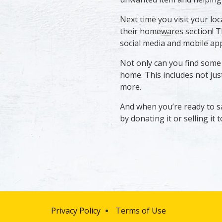
Next time you visit your lo
their homewares section! T
social media and mobile app
Not only can you find some q
home. This includes not just
more.
And when you’re ready to s
by donating it or selling it
Privacy Policy
Terms of Use