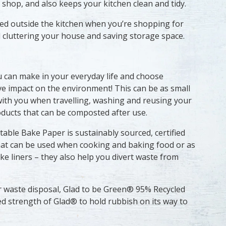
shop, and also keeps your kitchen clean and tidy.
ed outside the kitchen when you’re shopping for
id cluttering your house and saving storage space.
u can make in your everyday life and choose
ve impact on the environment! This can be as small
with you when travelling, washing and reusing your
ducts that can be composted after use.
ble Bake Paper is sustainably sourced, certified
at can be used when cooking and baking food or as
ke liners – they also help you divert waste from
r waste disposal, Glad to be Green® 95% Recycled
ed strength of Glad® to hold rubbish on its way to