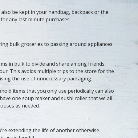
 also be kept in your handbag, backpack or the
 for any last minute purchases.
ring bulk groceries to passing around appliances
ms in bulk to divide and share among friends,
our. This avoids multiple trips to the store for the
ising the use of unnecessary packaging.
old items that you only use periodically can also
 have one soup maker and sushi roller that we all
houses as needed.
’re extending the life of another otherwise
 avoid landfill.