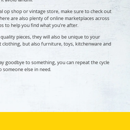
cal op shop or vintage store, make sure to check out
here are also plenty of online marketplaces across
s to help you find what you’re after.
uality pieces, they will also be unique to your
 clothing, but also furniture, toys, kitchenware and
ay goodbye to something, you can repeat the cycle
 to someone else in need.