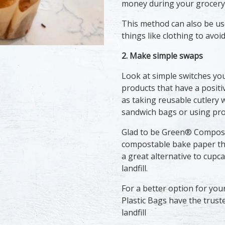
money during your grocery 
This method can also be us
things like clothing to avo
2. Make simple swaps
Look at simple switches yo
products that have a positi
as taking reusable cutlery 
sandwich bags or using pro
Glad to be Green® Composta
compostable bake paper th
a great alternative to cupca
landfill.
For a better option for you
Plastic Bags have the trust
landfill