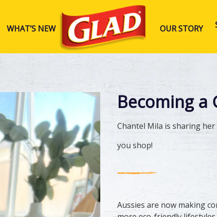
WHAT’S NEW
OUR STORY
Glad Australia
Becoming a 
Chantel Mila is sharing he
you shop!
Aussies are now making cons
more eco-friendly lifestyles.