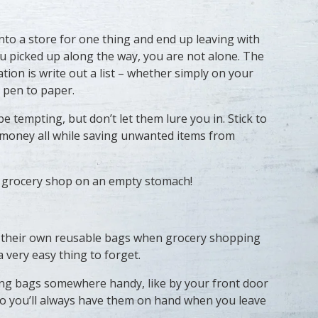
into a store for one thing and end up leaving with
u picked up along the way, you are not alone. The
uation is write out a list – whether simply on your
 pen to paper.
e tempting, but don’t let them lure you in. Stick to
ave money all while saving unwanted items from
t grocery shop on an empty stomach!
 their own reusable bags when grocery shopping
 a very easy thing to forget.
ng bags somewhere handy, like by your front door
 so you’ll always have them on hand when you leave