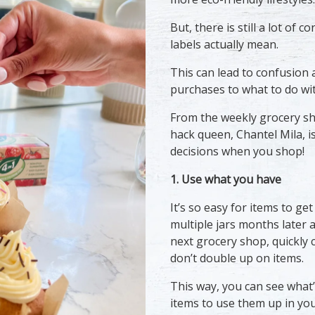
But, there is still a lot of
labels actually mean.
This can lead to confusion 
purchases to what to do wi
From the weekly grocery sh
hack queen, Chantel Mila, i
decisions when you shop!
1. Use what you have
It’s so easy for items to get
multiple jars months later a
next grocery shop, quickly 
don’t double up on items.
This way, you can see what’
items to use them up in your