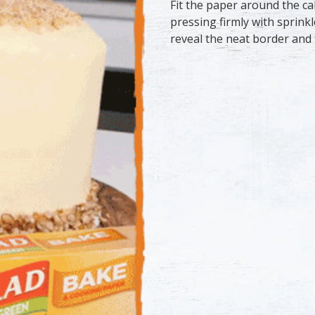
Fit the paper around the ca
pressing firmly with sprinkl
reveal the neat border and 