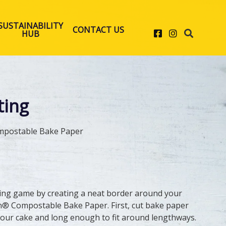
SUSTAINABILITY
CONTACT US
Facebook
Instagram
HUB
ting
mpostable Bake Paper
ing game by creating a neat border around your
n® Compostable Bake Paper. First, cut bake paper
n your cake and long enough to fit around lengthways.