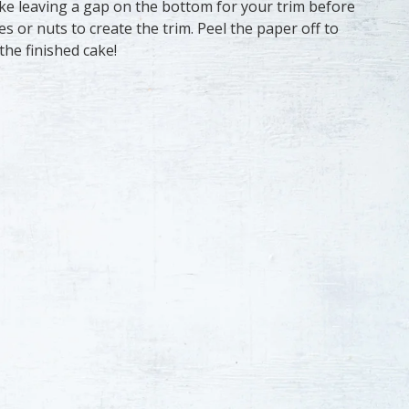
ke leaving a gap on the bottom for your trim before
es or nuts to create the trim. Peel the paper off to
the finished cake!