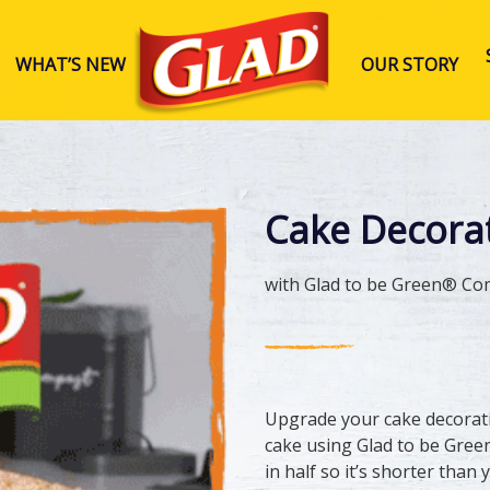
WHAT’S NEW
OUR STORY
Glad Australia
Cake Decora
with Glad to be Green® Co
Upgrade your cake decorat
cake using Glad to be Gree
in half so it’s shorter tha