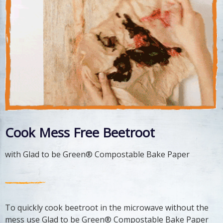
Cook Mess Free Beetroot
with Glad to be Green® Compostable Bake Paper
To quickly cook beetroot in the microwave without the
mess use Glad to be Green® Compostable Bake Paper