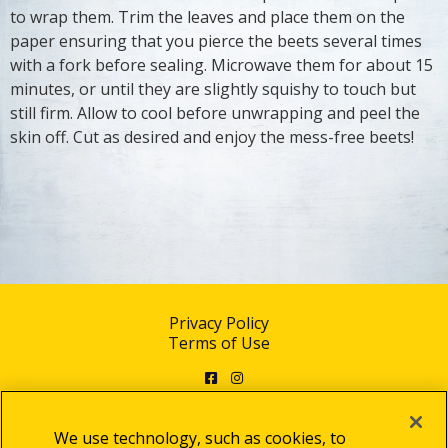
to wrap them. Trim the leaves and place them on the
paper ensuring that you pierce the beets several times
with a fork before sealing. Microwave them for about 15
minutes, or until they are slightly squishy to touch but
still firm. Allow to cool before unwrapping and peel the
skin off. Cut as desired and enjoy the mess-free beets!
Privacy Policy
Terms of Use
Facebook
Instagram
We use technology, such as cookies, to