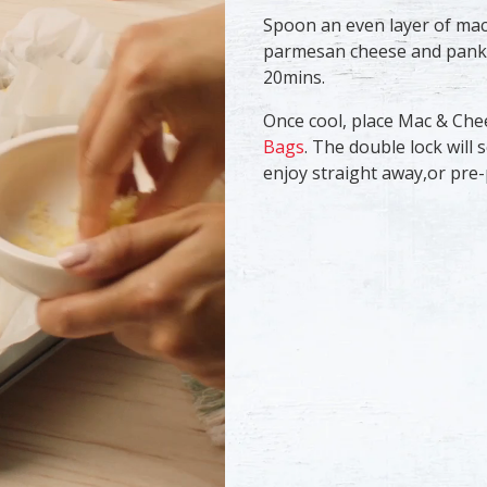
​Spoon an even layer of mac
parmesan cheese and panko 
20mins. ​
​Once cool, place Mac & Ch
Bags
. The double lock will 
enjoy straight away,or pre-