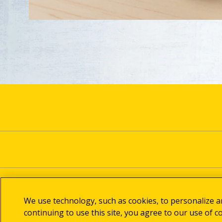
We use technology, such as cookies, to personalize 
continuing to use this site, you agree to our use of c