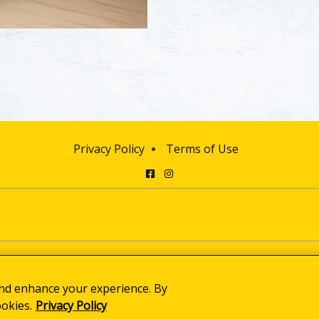
Privacy Policy
Terms of Use
Facebook
Instagram
© 2025 Clorox Australia Pty Limited
Cookie Settings
and enhance your experience. By
ookies.
Privacy Policy