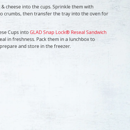
 & cheese into the cups. Sprinkle them with
crumbs, then transfer the tray into the oven for
eese Cups into
GLAD Snap Lock® Reseal Sandwich
seal in freshness. Pack them in a lunchbox to
prepare and store in the freezer.