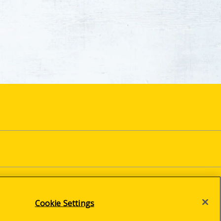
Cookie Settings