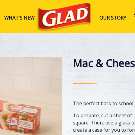
WHAT’S NEW
OUR STORY
Glad Australia
Mac & Chees
The perfect back to school
​To prepare, cut a sheet of
square. Then, use a glass to
create a case for you to fo