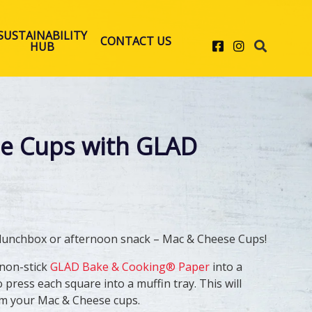
SUSTAINABILITY
CONTACT US
Facebook
Instagram
HUB
e Cups with GLAD
 lunchbox or afternoon snack – Mac & Cheese Cups! ​
 non-stick
GLAD Bake & Cooking® Paper
into a
 press each square into a muffin tray. This will
rm your Mac & Cheese cups. ​