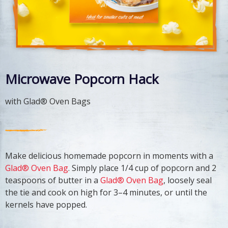
Microwave Popcorn Hack
with Glad® Oven Bags
Make delicious homemade popcorn in moments with a
Glad® Oven Bag
. Simply place 1/4 cup of popcorn and 2
teaspoons of butter in a
Glad® Oven Bag
, loosely seal
the tie and cook on high for 3–4 minutes, or until the
kernels have popped.