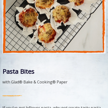
Pasta Bites
with Glad® Bake & Cooking® Paper
If you’ve got leftover pasta, why not create tasty pasta