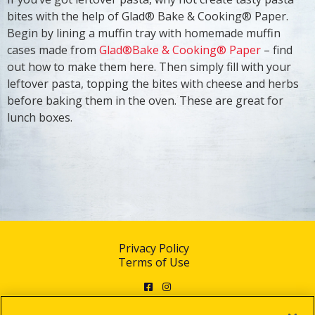
bites with the help of Glad® Bake & Cooking® Paper.
Begin by lining a muffin tray with homemade muffin
cases made from
Glad®Bake & Cooking® Paper
– find
out how to make them here. Then simply fill with your
leftover pasta, topping the bites with cheese and herbs
before baking them in the oven. These are great for
lunch boxes.
Privacy Policy
Terms of Use
Facebook
Instagram