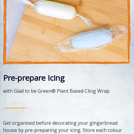
Pre-prepare Icing
with Glad to be Green® Plant Based Cling Wrap
Get organised before decorating your gingerbread
house by pre-preparing your icing. Store each colour