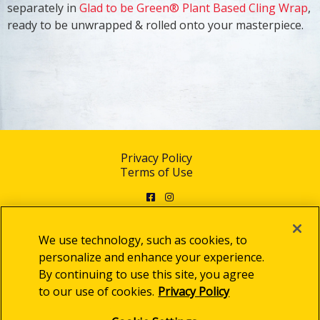
separately in
Glad to be Green® Plant Based Cling Wrap
,
ready to be unwrapped & rolled onto your masterpiece.
Privacy Policy
Terms of Use
Facebook
Instagram
We use technology, such as cookies, to
personalize and enhance your experience.
By continuing to use this site, you agree
© 2025 Clorox Australia Pty Limited
to our use of cookies.
Privacy Policy
Cookie Settings