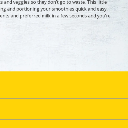
ts and veggies so they don’t go to waste. This little
ng and portioning your smoothies quick and easy,
ents and preferred milk in a few seconds and you’re