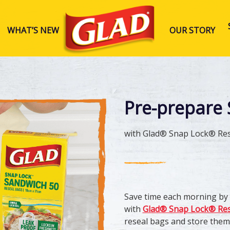
WHAT’S NEW
OUR STORY
Glad Australia
Pre-prepare 
with Glad® Snap Lock® Res
Save time each morning by 
with
Glad® Snap Lock® Res
reseal bags and store them i