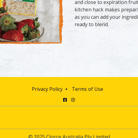
and close to expiration frui
kitchen hack makes prepari
as you can add your ingredi
ready to blend.
Privacy Policy
Terms of Use
Facebook
Instagram
© 2025 Clorox Australia Pty Limited