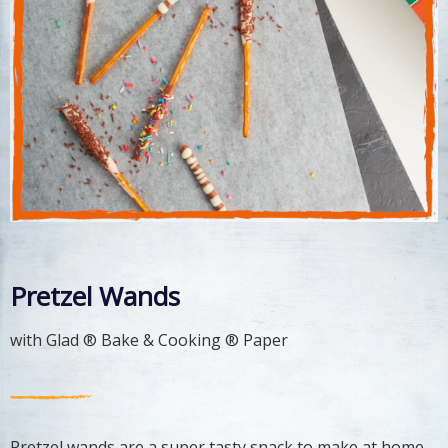
Pretzel Wands
with Glad ® Bake & Cooking ® Paper
Pretzel wands are a super tasty snack to make at home