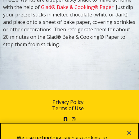
with the help of
Glad® Bake & Cooking® Paper
. Just dip
your pretzel sticks in melted chocolate (white or dark)
and place onto a sheet of bake paper, covering sprinkles
or other decorations. Then refrigerate them for about
20 minutes on the Glad® Bake & Cooking® Paper to
stop them from sticking.
Privacy Policy
Terms of Use
Facebook
Instagram
We use technology, such as cookies, to