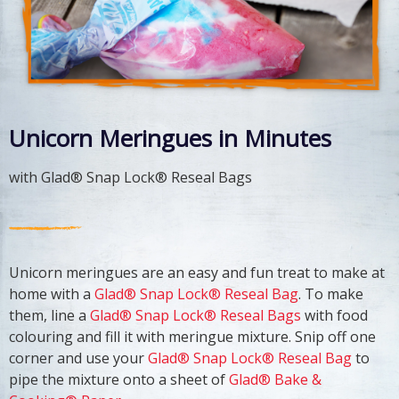
Unicorn Meringues in Minutes
with Glad® Snap Lock® Reseal Bags
Unicorn meringues are an easy and fun treat to make at
home with a
Glad® Snap Lock® Reseal Bag
. To make
them, line a
Glad® Snap Lock® Reseal Bags
with food
colouring and fill it with meringue mixture. Snip off one
corner and use your
Glad® Snap Lock® Reseal Bag
to
pipe the mixture onto a sheet of
Glad® Bake &