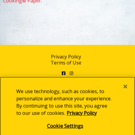
Cooking® Paper
.
Privacy Policy
Terms of Use
Facebook
Instagram
We use technology, such as cookies, to
personalize and enhance your experience.
By continuing to use this site, you agree
© 2025 Clorox Australia Pty Limited
to our use of cookies.
Privacy Policy
Cookie Settings
Cookie Settings