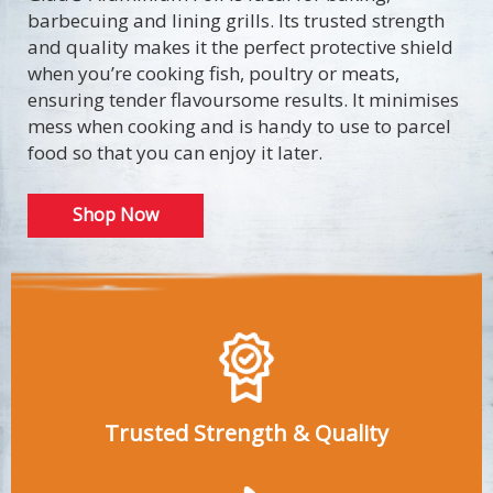
barbecuing and lining grills. Its trusted strength
and quality makes it the perfect protective shield
when you’re cooking fish, poultry or meats,
ensuring tender flavoursome results. It minimises
mess when cooking and is handy to use to parcel
food so that you can enjoy it later.
Shop Now
Trusted Strength & Quality