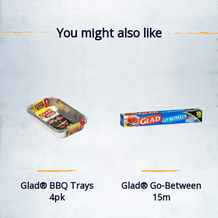
You might also like
Glad® BBQ Trays
Glad® Go-Between
4pk
15m