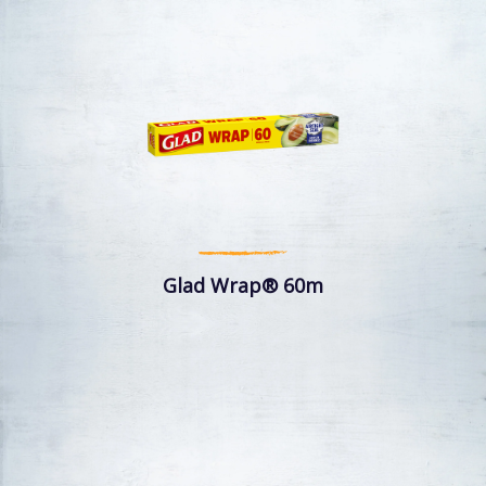
Glad Wrap® 60m