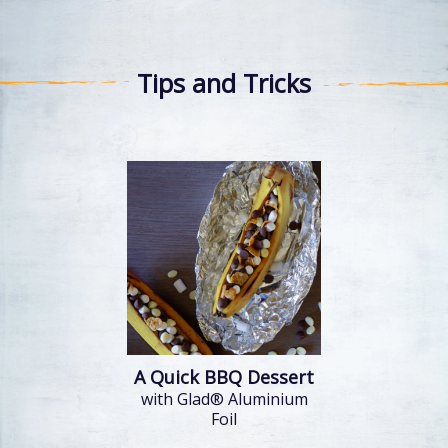
Tips and Tricks
A Quick BBQ Dessert
with Glad® Aluminium
Foil