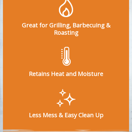
Great for Grilling, Barbecuing &
Roasting
Retains Heat and Moisture
Less Mess & Easy Clean Up