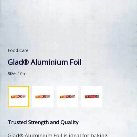
Food Care
Glad® Aluminium Foil
Size:
10m
Trusted Strength and Quality
Glad® Aluminium Foil is ideal for baking,