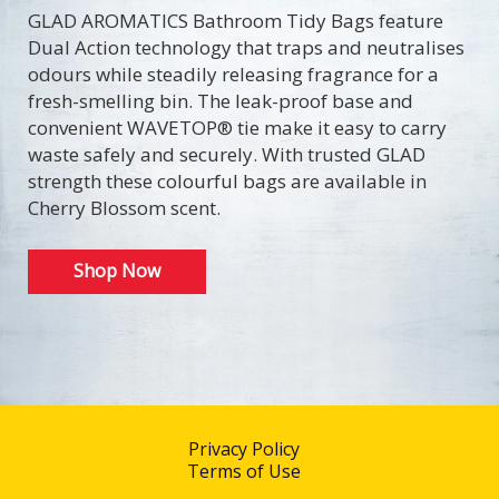
GLAD AROMATICS Bathroom Tidy Bags feature
Dual Action technology that traps and neutralises
odours while steadily releasing fragrance for a
fresh-smelling bin. The leak-proof base and
convenient WAVETOP® tie make it easy to carry
waste safely and securely. With trusted GLAD
strength these colourful bags are available in
Cherry Blossom scent.
Shop Now
Privacy Policy
Terms of Use