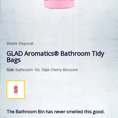
Waste Disposal
GLAD Aromatics® Bathroom Tidy
Bags
Size:
Bathroom 10L 30pk Cherry Blossom
The Bathroom Bin has never smelled this good.