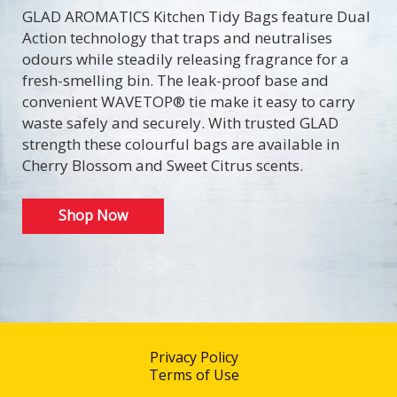
GLAD AROMATICS Kitchen Tidy Bags feature Dual
Action technology that traps and neutralises
odours while steadily releasing fragrance for a
fresh-smelling bin. The leak-proof base and
convenient WAVETOP® tie make it easy to carry
waste safely and securely. With trusted GLAD
strength these colourful bags are available in
Cherry Blossom and Sweet Citrus scents.
Shop Now
Privacy Policy
Terms of Use