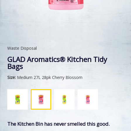
Waste Disposal
GLAD Aromatics® Kitchen Tidy
Bags
Size:
Medium 27L 28pk Cherry Blossom
The Kitchen Bin has never smelled this good.