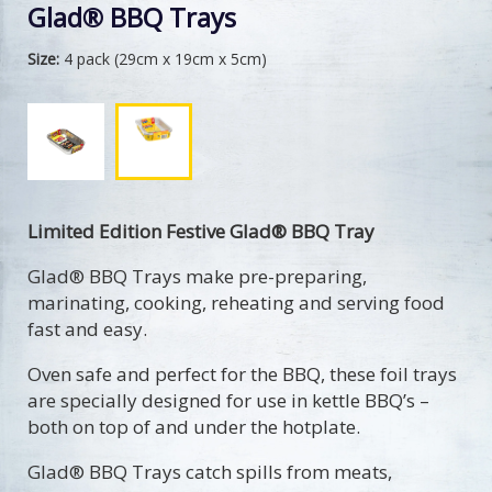
Glad® BBQ Trays
Size:
4 pack (29cm x 19cm x 5cm)
Limited Edition Festive Glad® BBQ Tray
Glad® BBQ Trays make pre-preparing,
marinating, cooking, reheating and serving food
fast and easy.
Oven safe and perfect for the BBQ, these foil trays
are specially designed for use in kettle BBQ’s –
both on top of and under the hotplate.
Glad® BBQ Trays catch spills from meats,