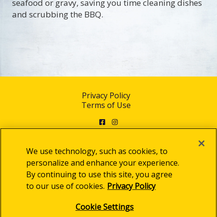
seafood or gravy, saving you time cleaning dishes
and scrubbing the BBQ.
Privacy Policy
Terms of Use
Facebook
Instagram
We use technology, such as cookies, to
personalize and enhance your experience.
By continuing to use this site, you agree
© 2025 Clorox Australia Pty Limited
to our use of cookies.
Privacy Policy
Cookie Settings
Cookie Settings