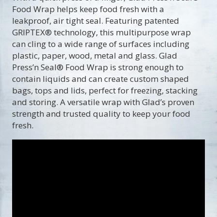
Food Wrap helps keep food fresh with a
leakproof, air tight seal. Featuring patented
GRIPTEX® technology, this multipurpose wrap
can cling to a wide range of surfaces including
plastic, paper, wood, metal and glass. Glad
Press’n Seal® Food Wrap is strong enough to
contain liquids and can create custom shaped
bags, tops and lids, perfect for freezing, stacking
and storing. A versatile wrap with Glad’s proven
strength and trusted quality to keep your food
fresh.