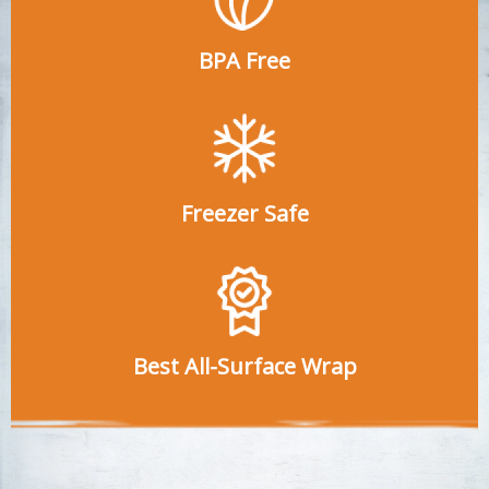
BPA Free
Freezer Safe
Best All-Surface Wrap