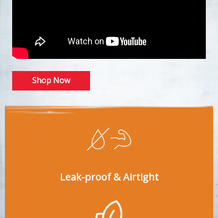
Shop Now
Leak-proof & Airtight