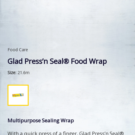
Food Care
Glad Press’n Seal® Food Wrap
Size:
21.6m
Multipurpose Sealing Wrap
With a quick press of a finger, Glad Press’n Seal®