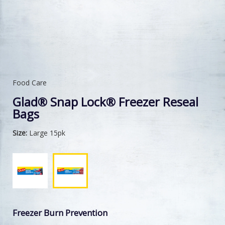
Food Care
Glad® Snap Lock® Freezer Reseal
Bags
Size:
Large 15pk
Freezer Burn Prevention