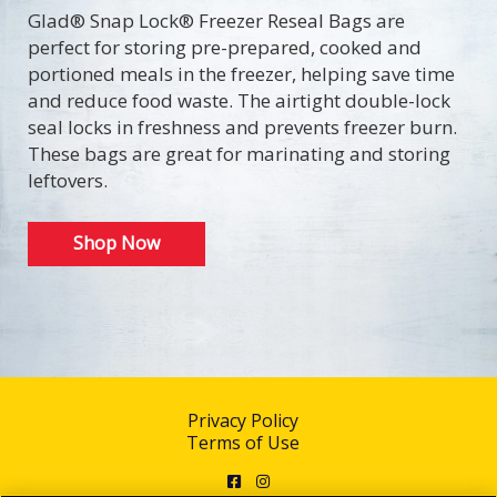
Glad® Snap Lock® Freezer Reseal Bags are
perfect for storing pre-prepared, cooked and
portioned meals in the freezer, helping save time
and reduce food waste. The airtight double-lock
seal locks in freshness and prevents freezer burn.
These bags are great for marinating and storing
leftovers.
Shop Now
Privacy Policy
Terms of Use
Facebook
Instagram