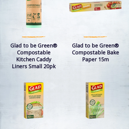
Glad to be Green®
Glad to be Green®
Compostable
Compostable Bake
Kitchen Caddy
Paper 15m
Liners Small 20pk