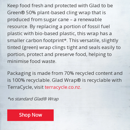
Keep food fresh and protected with Glad to be
Green® 50% plant-based cling wrap that is
produced from sugar cane – a renewable
resource. By replacing a portion of fossil fuel
plastic with bio-based plastic, this wrap has a
smaller carbon footprint*. This versatile, slightly
tinted (green) wrap clings tight and seals easily to
portion, protect and preserve food, helping to
minimise food waste.
Packaging is made from 70% recycled content and
is 100% recyclable. Glad Wrap® is recyclable with
TerraCycle, visit
terracycle.co.nz.
*vs standard Glad® Wrap
Shop Now