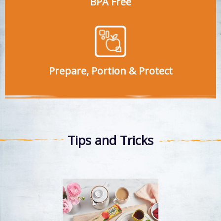
BPA Free
Prepare, Portion & Protect
Tips and Tricks