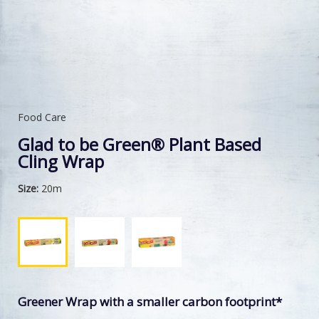
Food Care
Glad to be Green® Plant Based
Cling Wrap
Size:
20m
Greener Wrap with a smaller carbon footprint*