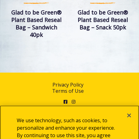
Glad to be Green®
Glad to be Green®
Plant Based Reseal
Plant Based Reseal
Bag – Sandwich
Bag – Snack 50pk
40pk
Privacy Policy
Terms of Use
Facebook
Instagram
We use technology, such as cookies, to
personalize and enhance your experience.
By continuing to use this site, you agree