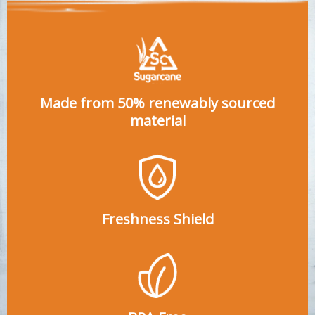
Made from 50% renewably sourced
material
Freshness Shield