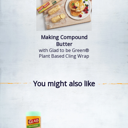
Making Compound
Butter
with Glad to be Green®
Plant Based Cling Wrap
You might also like