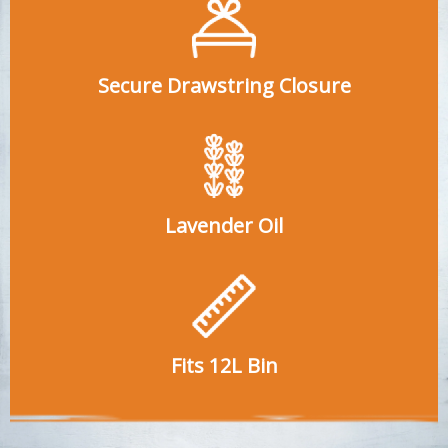
Secure Drawstring Closure
Lavender Oil
Fits 12L Bin