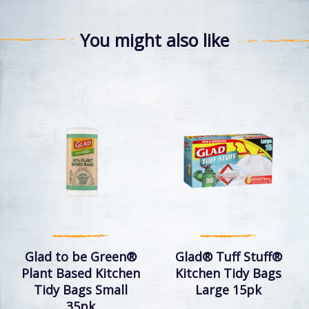
You might also like
Glad to be Green®
Glad® Tuff Stuff®
Plant Based Kitchen
Kitchen Tidy Bags
Tidy Bags Small
Large 15pk
35pk