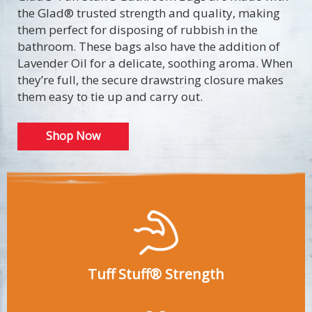
the Glad® trusted strength and quality, making
them perfect for disposing of rubbish in the
bathroom. These bags also have the addition of
Lavender Oil for a delicate, soothing aroma. When
they’re full, the secure drawstring closure makes
them easy to tie up and carry out.
Shop Now
Tuff Stuff® Strength