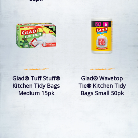
Glad® Tuff Stuff®
Glad® Wavetop
Kitchen Tidy Bags
Tie® Kitchen Tidy
Medium 15pk
Bags Small 50pk