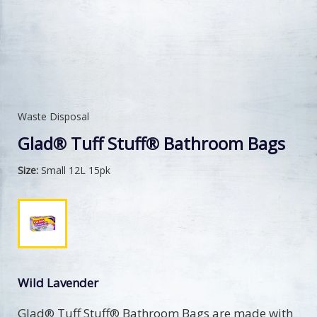
Waste Disposal
Glad® Tuff Stuff® Bathroom Bags
Size:
Small 12L 15pk
Wild Lavender
Glad® Tuff Stuff® Bathroom Bags are made with