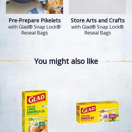
Pre-Prepare Pikelets
Store Arts and Crafts
with Glad® Snap Lock®
with Glad® Snap Lock®
Reseal Bags
Reseal Bags
You might also like