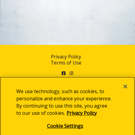
Privacy Policy
Terms of Use
Facebook
Instagram
We use technology, such as cookies, to
personalize and enhance your experience.
By continuing to use this site, you agree
© 2025 Clorox Australia Pty Limited
to our use of cookies.
Privacy Policy
Cookie Settings
Cookie Settings