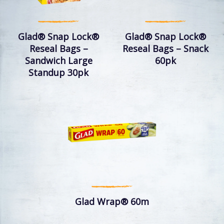
Glad® Snap Lock®
Glad® Snap Lock®
Reseal Bags –
Reseal Bags – Snack
Sandwich Large
60pk
Standup 30pk
Glad Wrap® 60m