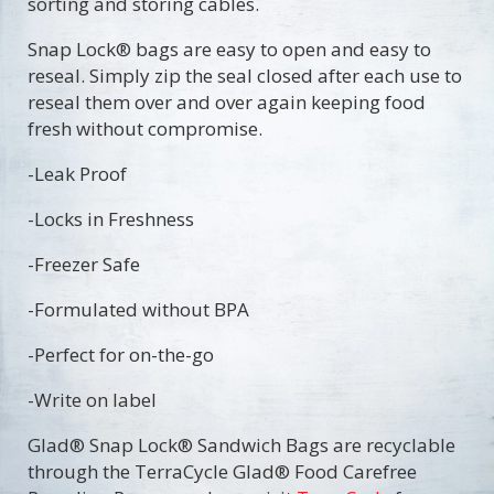
sorting and storing cables.
Snap Lock® bags are easy to open and easy to
reseal. Simply zip the seal closed after each use to
reseal them over and over again keeping food
fresh without compromise.
-Leak Proof
-Locks in Freshness
-Freezer Safe
-Formulated without BPA
-Perfect for on-the-go
-Write on label
​Glad® Snap Lock® Sandwich Bags are recyclable
through the TerraCycle Glad® Food Carefree