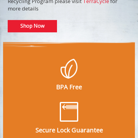
Recycling Program please visit
TerraCycle
for
more details
Shop Now
BPA Free
Secure Lock Guarantee