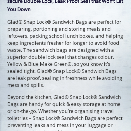
secure Double Lock, Leak Proof Seal that Won’t Let
You Down
Glad® Snap Lock® Sandwich Bags are perfect for
preparing, portioning and storing meals and
leftovers, packing school lunch boxes, and helping
keep ingredients fresher for longer to avoid food
waste. The sandwich bags are designed with a
superior double lock seal that changes colour,
Yellow & Blue Make Green®, so you know it’s
sealed tight. Glad® Snap Lock® Sandwich Bags
are leak proof, sealing in freshness while avoiding
mess and spills.
Beyond the kitchen, Glad® Snap Lock® Sandwich
Bags are handy for quick & easy storage at home
or on-the-go. Whether you’re organising travel
toiletries – Snap Lock® Sandwich Bags are perfect
preventing leaks and mess in your luggage or