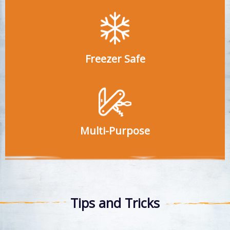
Freezer Safe
Multi-Purpose
Tips and Tricks