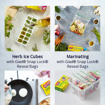
Herb Ice Cubes
Marinating
with Glad® Snap Lock®
with Glad® Snap Lock®
Reseal Bags
Reseal Bags