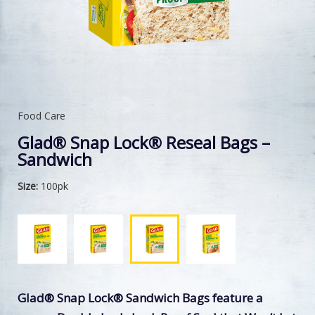
Food Care
Glad® Snap Lock® Reseal Bags –
Sandwich
Size:
100pk
Glad® Snap Lock® Sandwich Bags feature a