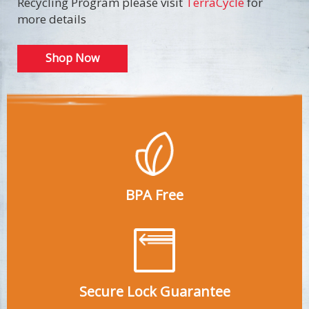
Recycling Program please visit
TerraCycle
for
more details
Shop Now
BPA Free
Secure Lock Guarantee