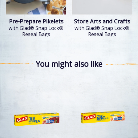
Pre-Prepare Pikelets
Store Arts and Crafts
with Glad® Snap Lock®
with Glad® Snap Lock®
Reseal Bags
Reseal Bags
You might also like