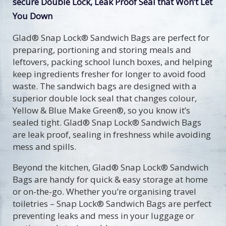
secure Double Lock, Leak Proof Seal that Won’t Let
You Down
Glad® Snap Lock® Sandwich Bags are perfect for
preparing, portioning and storing meals and
leftovers, packing school lunch boxes, and helping
keep ingredients fresher for longer to avoid food
waste. The sandwich bags are designed with a
superior double lock seal that changes colour,
Yellow & Blue Make Green®, so you know it’s
sealed tight. Glad® Snap Lock® Sandwich Bags
are leak proof, sealing in freshness while avoiding
mess and spills.
Beyond the kitchen, Glad® Snap Lock® Sandwich
Bags are handy for quick & easy storage at home
or on-the-go. Whether you’re organising travel
toiletries – Snap Lock® Sandwich Bags are perfect
preventing leaks and mess in your luggage or