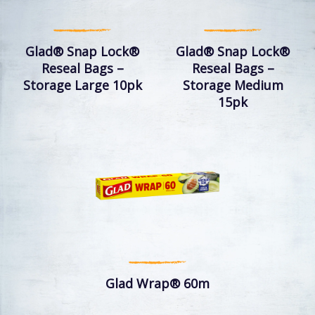
Glad® Snap Lock®
Glad® Snap Lock®
Reseal Bags –
Reseal Bags –
Storage Large 10pk
Storage Medium
15pk
Glad Wrap® 60m