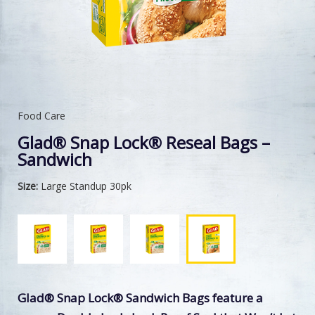
Food Care
Glad® Snap Lock® Reseal Bags –
Sandwich
Size:
Large Standup 30pk
Glad® Snap Lock® Sandwich Bags feature a