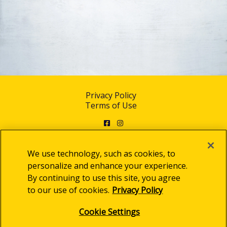
Privacy Policy
Terms of Use
Facebook
Instagram
We use technology, such as cookies, to
personalize and enhance your experience.
By continuing to use this site, you agree
© 2025 Clorox Australia Pty Limited
to our use of cookies.
Privacy Policy
Cookie Settings
Cookie Settings