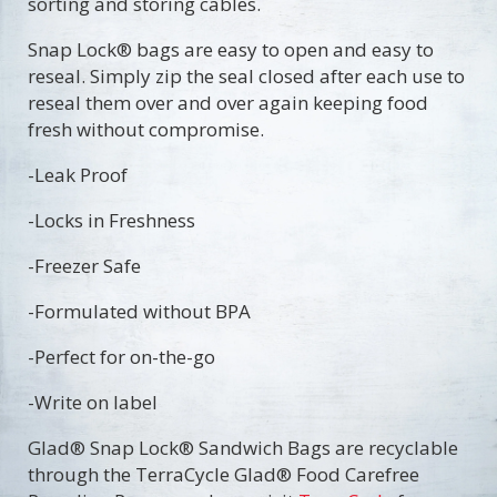
sorting and storing cables.
Snap Lock® bags are easy to open and easy to
reseal. Simply zip the seal closed after each use to
reseal them over and over again keeping food
fresh without compromise.
-Leak Proof
-Locks in Freshness
-Freezer Safe
-Formulated without BPA
-Perfect for on-the-go
-Write on label
​Glad® Snap Lock® Sandwich Bags are recyclable
through the TerraCycle Glad® Food Carefree