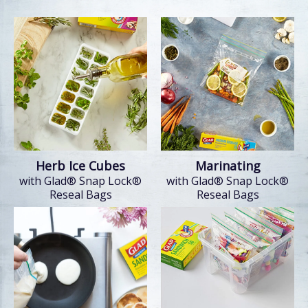
Herb Ice Cubes
Marinating
with Glad® Snap Lock®
with Glad® Snap Lock®
Reseal Bags
Reseal Bags