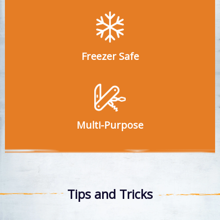
Freezer Safe
Multi-Purpose
Tips and Tricks