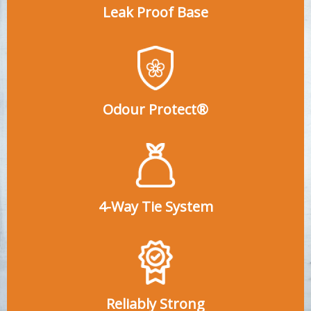
Leak Proof Base
Odour Protect®
4-Way Tie System
Reliably Strong