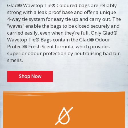
Glad® Wavetop Tie® Coloured bags are reliably
strong with a leak proof base and offer a unique
4-way tie system for easy tie up and carry out. The
“waves” enable the bags to be closed securely and
carried easily, even when they’re full. Only Glad®
Wavetop Tie® Bags contain the Glad® Odour
Protect® Fresh Scent formula, which provides
superior odour protection by neutralising bad bin
smells.
Shop Now