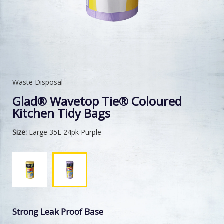
Waste Disposal
Glad® Wavetop Tie® Coloured
Kitchen Tidy Bags
Size:
Large 35L 24pk Purple
Strong Leak Proof Base