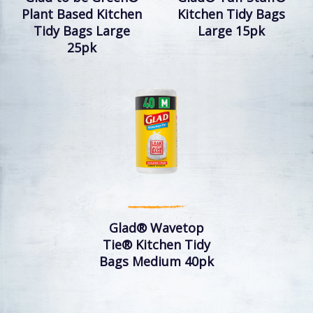
Plant Based Kitchen
Kitchen Tidy Bags
Tidy Bags Large
Large 15pk
25pk
Glad® Wavetop
Tie® Kitchen Tidy
Bags Medium 40pk