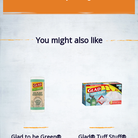
You might also like
Glad to be Green®
Glad® Tuff Stuff®