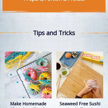
Tips and Tricks
Make Homemade
Seaweed Free Sushi