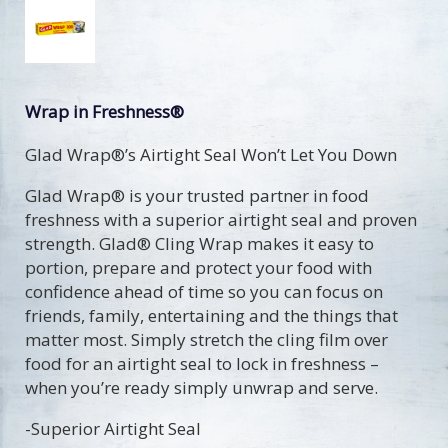
Wrap in Freshness®
Glad Wrap®’s Airtight Seal Won’t Let You Down
Glad Wrap® is your trusted partner in food
freshness with a superior airtight seal and proven
strength. Glad® Cling Wrap makes it easy to
portion, prepare and protect your food with
confidence ahead of time so you can focus on
friends, family, entertaining and the things that
matter most. Simply stretch the cling film over
food for an airtight seal to lock in freshness –
when you’re ready simply unwrap and serve.
-Superior Airtight Seal