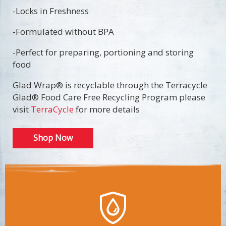
-Locks in Freshness
-Formulated without BPA
-Perfect for preparing, portioning and storing
food
Glad Wrap® is recyclable through the Terracycle
Glad® Food Care Free Recycling Program please
visit
TerraCycle
for more details
Shop Now