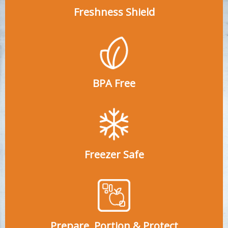
Freshness Shield
BPA Free
Freezer Safe
Prepare, Portion & Protect