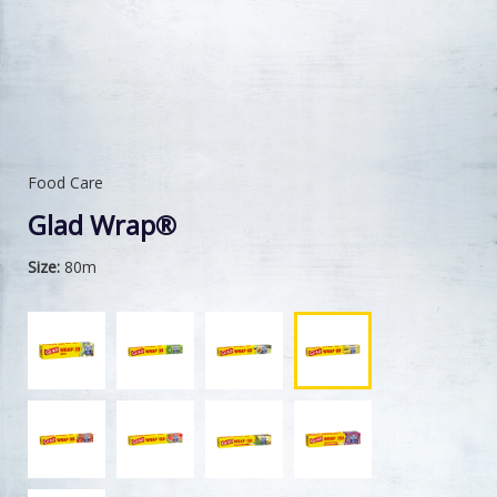
Food Care
Glad Wrap®
Size:
80m