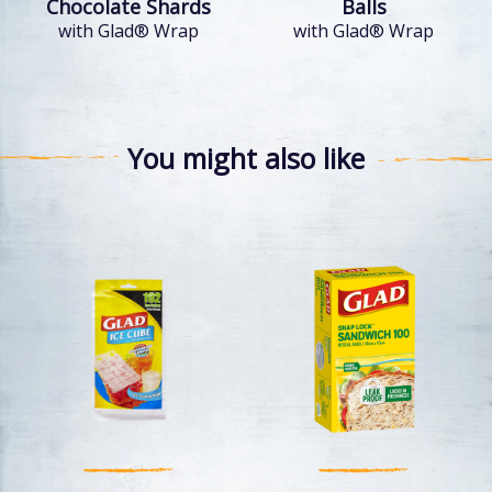
Chocolate Shards
Balls
with Glad® Wrap
with Glad® Wrap
You might also like