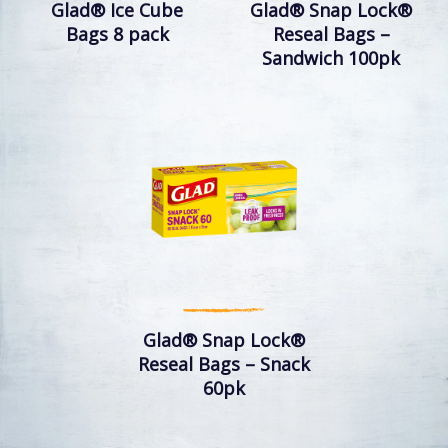
Glad® Ice Cube
Glad® Snap Lock®
Bags 8 pack
Reseal Bags –
Sandwich 100pk
Glad® Snap Lock®
Reseal Bags – Snack
60pk