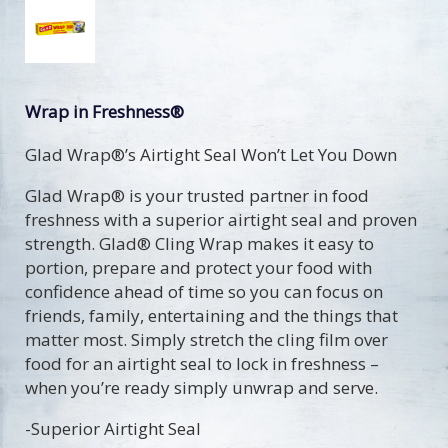
Wrap in Freshness®
Glad Wrap®’s Airtight Seal Won’t Let You Down
Glad Wrap® is your trusted partner in food
freshness with a superior airtight seal and proven
strength. Glad® Cling Wrap makes it easy to
portion, prepare and protect your food with
confidence ahead of time so you can focus on
friends, family, entertaining and the things that
matter most. Simply stretch the cling film over
food for an airtight seal to lock in freshness –
when you’re ready simply unwrap and serve.
-Superior Airtight Seal