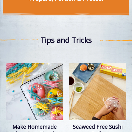
Tips and Tricks
Make Homemade
Seaweed Free Sushi