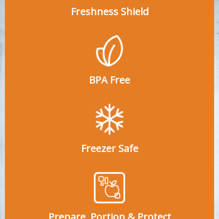
Freshness Shield
BPA Free
Freezer Safe
Prepare, Portion & Protect