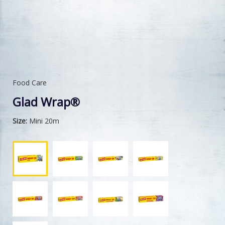
Food Care
Glad Wrap®
Size:
Mini 20m