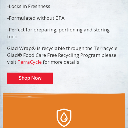
-Locks in Freshness
-Formulated without BPA
-Perfect for preparing, portioning and storing
food
Glad Wrap® is recyclable through the Terracycle
Glad® Food Care Free Recycling Program please
visit
TerraCycle
for more details
Shop Now