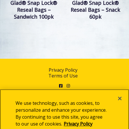
Glad® Snap Lock®
Glad® Snap Lock®
Reseal Bags –
Reseal Bags – Snack
Sandwich 100pk
60pk
Privacy Policy
Terms of Use
Facebook
Instagram
We use technology, such as cookies, to
personalize and enhance your experience.
By continuing to use this site, you agree
© 2025 Clorox Australia Pty Limited
to our use of cookies.
Privacy Policy