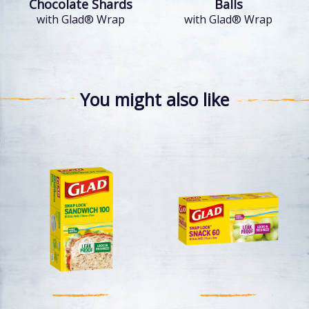
Chocolate Shards
Balls
with Glad® Wrap
with Glad® Wrap
You might also like